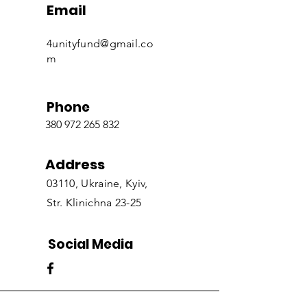
Email
4unityfund@gmail.co
m
Phone
380 972 265 832
Address
03110, Ukraine, Kyiv,
Str. Klinichna 23-25
Social Media