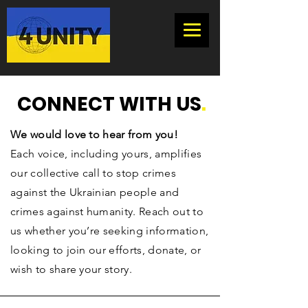
CONNECT WITH US
.
We would love to hear from you!
Each voice, including yours, amplifies
our collective call to stop crimes
against the Ukrainian people and
crimes against humanity.
Reach out to
us whether you’re seeking information,
looking to join our efforts, donate, or
wish to share your story.