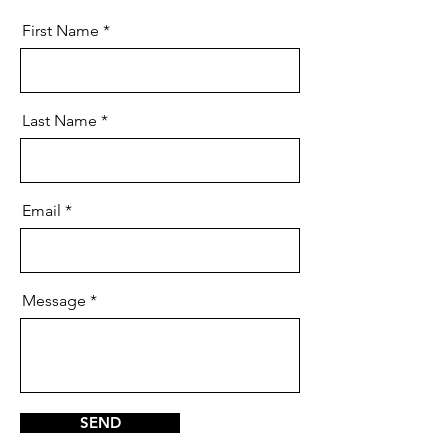
First Name
Last Name
Email
Message
SEND