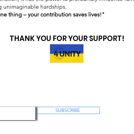
g unimaginable hardships.
ne thing – your contribution saves lives!"
THANK YOU FOR YOUR SUPPORT!
SUBSCRIBE