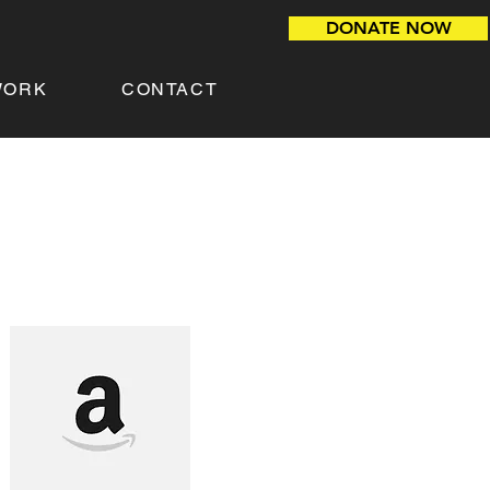
DONATE NOW
WORK
CONTACT