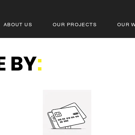
ABOUT US
OUR PROJECTS
OUR 
 BY
: