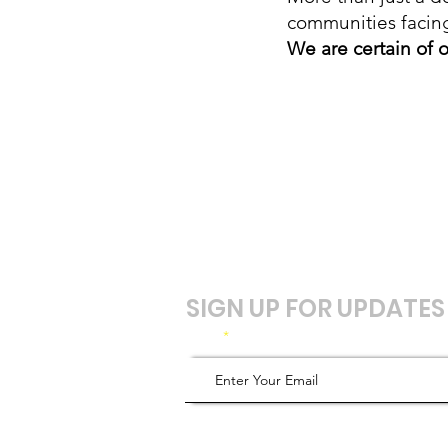
communities facin
We are certain of o
SIGN UP FOR UPDATES
Email