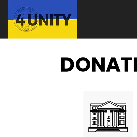
DONATE