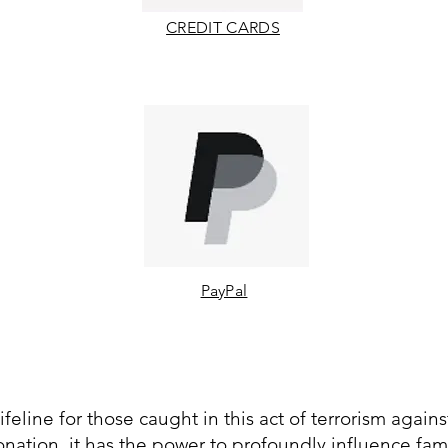
CREDIT CARDS
PayPal
ifeline for those caught in this act of terrorism agains
nation, it has the power to profoundly influence fami