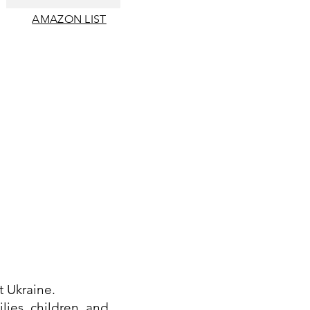
AMAZON LIST
t Ukraine.
lies, children, and