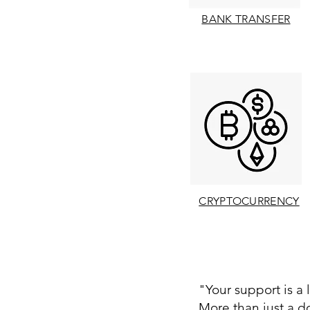
BANK TRANSFER
CRYPTOCURRENCY
"Your support is a l
More than just a do