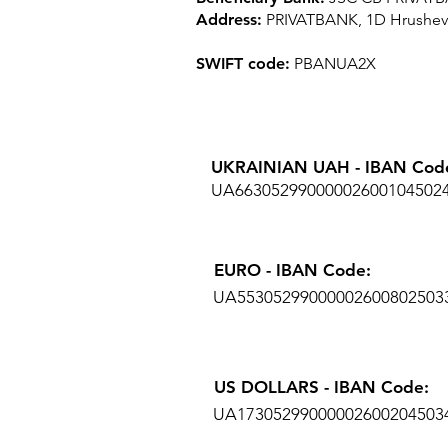
Address:
PRIVATBANK, 1D Hrushevsk
SWIFT code:
PBANUA2X
UKRAINIAN UAH - IBAN Cod
UA66305299000002600104502
EURO - IBAN Code:
UA55305299000002600802503
US DOLLARS - IBAN Code:
UA17305299000002600204503