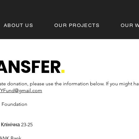
ABOUT US
OUR PROJECTS
OUR 
ANSFER
.
ate donation, please use the information below. If you might h
TYFund@gmail.com
e Foundation
. Клінічна 23-25
BANK Bank