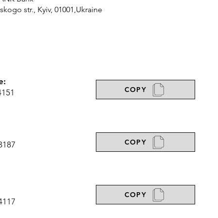
ogo str., Kyiv, 01001,Ukraine
e:
COPY
4151
COPY
3187
COPY
4117