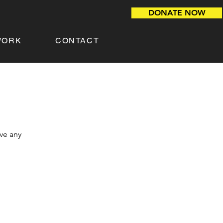
DONATE NOW
WORK
CONTACT
ave any