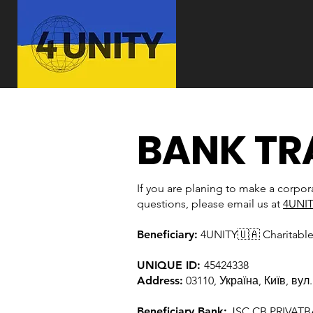
BANK TR
If you are planing to make a corpor
questions, please email us at
4UNI
Beneficiary:
4UNITY🇺🇦 Charitabl
UNIQUE ID:
45424338
Address:
03110, Україна, Київ, вул
Beneficiary Bank:
JSC CB PRIVAT