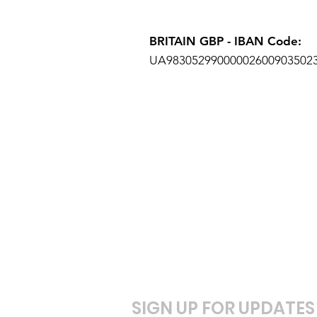
BRITAIN
GBP - IBAN Code:
UA98305299000002600903502
SIGN UP FOR UPDATES