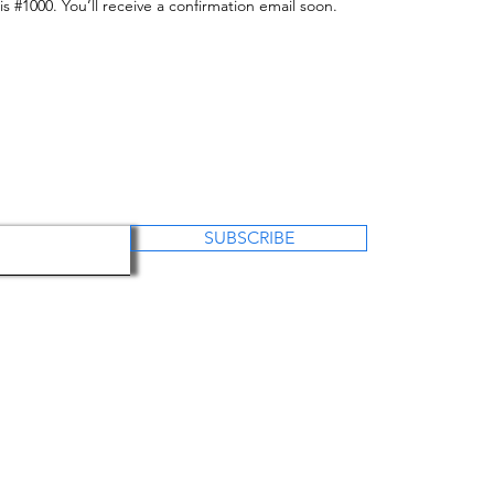
 #1000. You’ll receive a confirmation email soon.
SUBSCRIBE
US
OUR PROJECTS
OUR WORK
CO