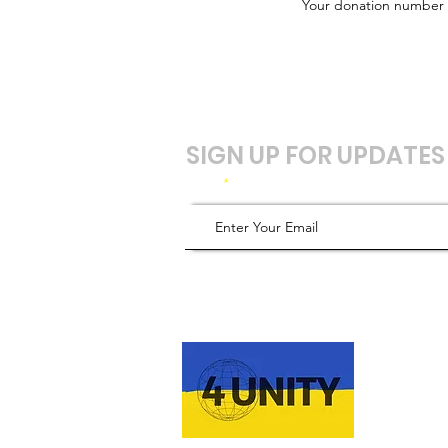
Your donation number is
SIGN UP FOR UPDATES
Email
ABOUT 