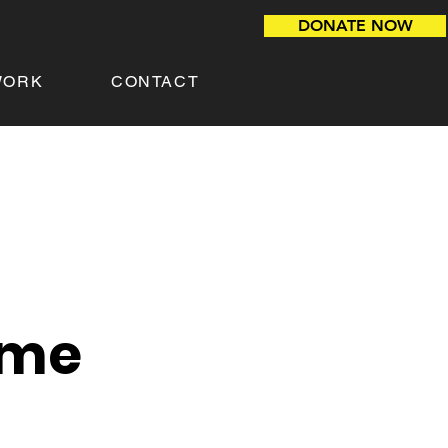
DONATE NOW
WORK
CONTACT
ame