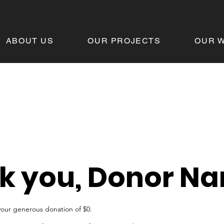
ABOUT US
OUR PROJECTS
OUR 
k you, Donor N
your generous donation of $0.