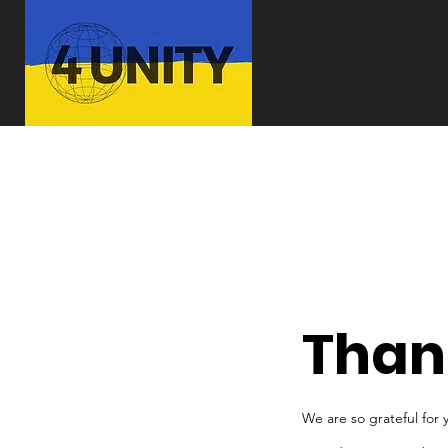
Than
We are so grateful for 