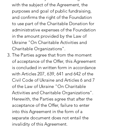
with the subject of the Agreement, the
purposes and goal of public fundraising,
and confirms the right of the Foundation
to use part of the Charitable Donation for
administrative expenses of the Foundation
in the amount provided by the Law of
Ukraine "On Charitable Activities and
Charitable Organizations".
The Parties agree that from the moment
of acceptance of the Offer, this Agreement
is concluded in written form in accordance
with Articles 207, 639, 641 and 642 of the
Civil Code of Ukraine and Articles 6 and 7
of the Law of Ukraine "On Charitable
Activities and Charitable Organizations".
Herewith, the Parties agree that after the
acceptance of the Offer, failure to enter
into this Agreement in the form of a
separate document does not entail the
invalidity of this Agreement.