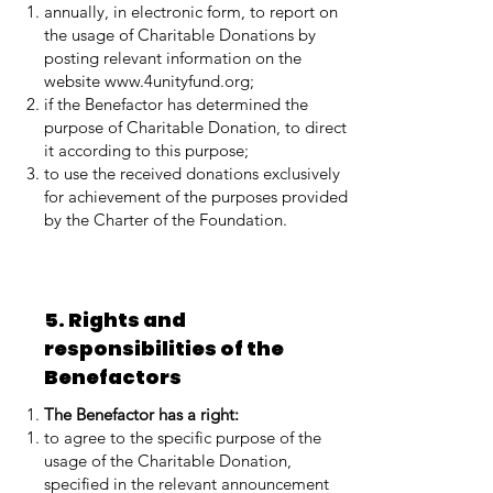
annually, in electronic form, to report on
the usage of Charitable Donations by
posting relevant information on the
website
www.4unityfund.org
;
if the Benefactor has determined the
purpose of Charitable Donation, to direct
it according to this purpose;
to use the received donations exclusively
for achievement of the purposes provided
by the Charter of the Foundation.
5. Rights and
responsibilities of the
Benefactors
The Benefactor has a right:
to agree to the specific purpose of the
usage of the Charitable Donation,
specified in the relevant announcement