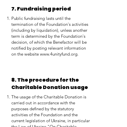
7. Fundraising period
Public fundraising lasts until the
termination of the Foundation's activities
(including by liquidation), unless another
term is determined by the Foundation's
decision, of which the Benefactor will be
notified by posting relevant information
on the website
www.4unityfund.org
.
8. The procedure for the
Charitable Donation usage
The usage of the Charitable Donation is
carried out in accordance with the
purposes defined by the statutory
activities of the Foundation and the
current legislation of Ukraine, in particular
the Law of Ukraine "On Charitable