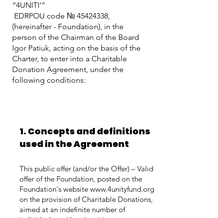
“4UNITI’”
EDRPOU code №
45424338
,
(hereinafter - Foundation), in the
person of the Chairman of the Board
Igor Patiuk, acting on the basis of the
Charter, to enter into a Charitable
Donation Agreement, under the
following conditions:
1. Concepts and definitions
used in the Agreement
This public offer (and/or the Offer) – Valid
offer of the Foundation, posted on the
Foundation's website
www.4unityfund.org
on the provision of Charitable Donations,
aimed at an indefinite number of