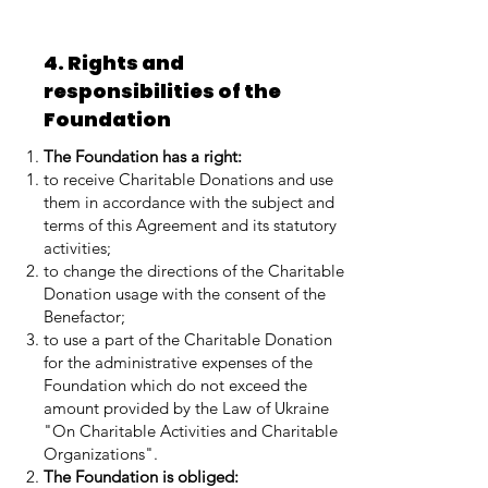
4. Rights and
responsibilities of the
Foundation
The Foundation has a right:
to receive Charitable Donations and use
them in accordance with the subject and
terms of this Agreement and its statutory
activities;
to change the directions of the Charitable
Donation usage with the consent of the
Benefactor;
to use a part of the Charitable Donation
for the administrative expenses of the
Foundation which do not exceed the
amount provided by the Law of Ukraine
"On Charitable Activities and Charitable
Organizations".
The Foundation is obliged: