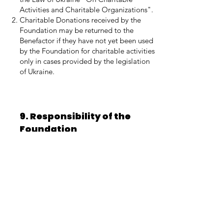
Activities and Charitable Organizations".
Charitable Donations received by the
Foundation may be returned to the
Benefactor if they have not yet been used
by the Foundation for charitable activities
only in cases provided by the legislation
of Ukraine.
9. Responsibility of the
Foundation
The Foundation is responsible for
violating the terms of this Agreement and
using Charitable Donations contrary to
the procedure provided by the statutory
activities of the Foundation and the
legislation of Ukraine, in accordance with
the current legislation of Ukraine.