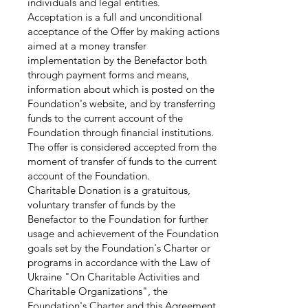
individuals and legal entities.
Acceptation is a full and unconditional
acceptance of the Offer by making actions
aimed at a money transfer
implementation by the Benefactor both
through payment forms and means,
information about which is posted on the
Foundation's website, and by transferring
funds to the current account of the
Foundation through financial institutions.
The offer is considered accepted from the
moment of transfer of funds to the current
account of the Foundation.
Charitable Donation is a gratuitous,
voluntary transfer of funds by the
Benefactor to the Foundation for further
usage and achievement of the Foundation
goals set by the Foundation's Charter or
programs in accordance with the Law of
Ukraine "On Charitable Activities and
Charitable Organizations", the
Foundation's Charter and this Agreement.