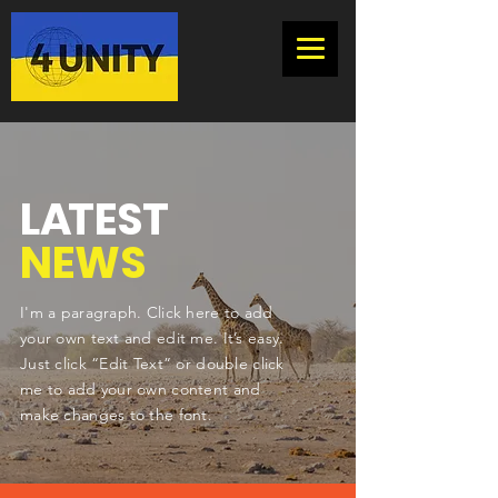
L
A
TEST
NEWS
I'm a paragraph. Click here to add
your own text and edit me. It’s easy.
Just click “Edit Text” or double click
me to add your own content and
make changes to the font.