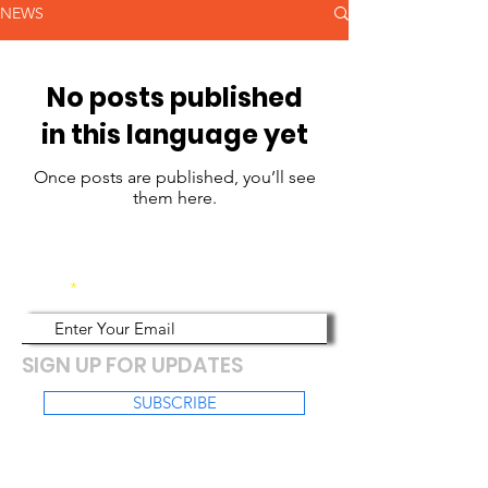
NEWS
No posts published
in this language yet
Once posts are published, you’ll see
them here.
Email
SIGN UP FOR UPDATES
SUBSCRIBE