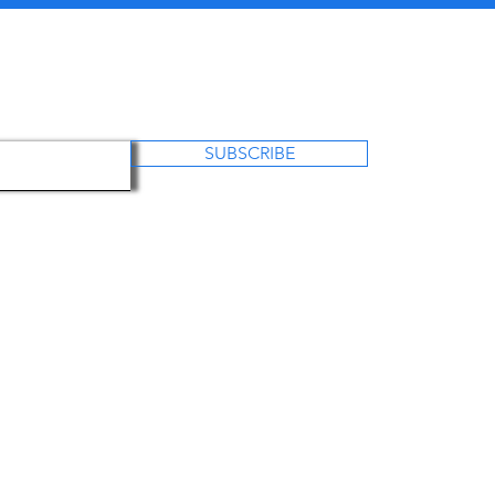
SUBSCRIBE
US
OUR PROJECTS
OUR WORK
CO
Foundation is a registered as non profit charitable organization in Ukr