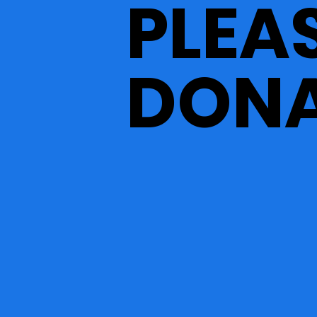
PLEA
DONA