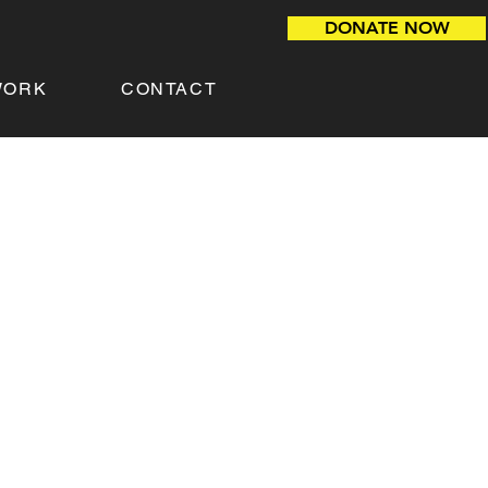
DONATE NOW
WORK
CONTACT