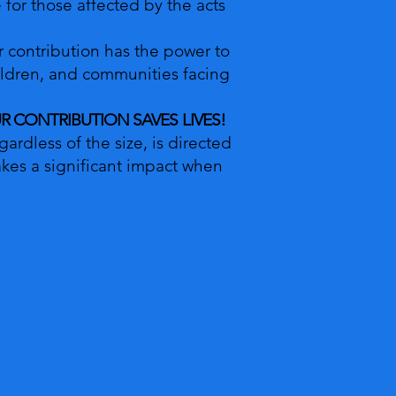
ne for those affected by the acts
r contribution has the power to
ildren, and communities facing
OUR CONTRIBUTION SAVES LIVES!
ardless of the size, is directed
kes a significant impact when