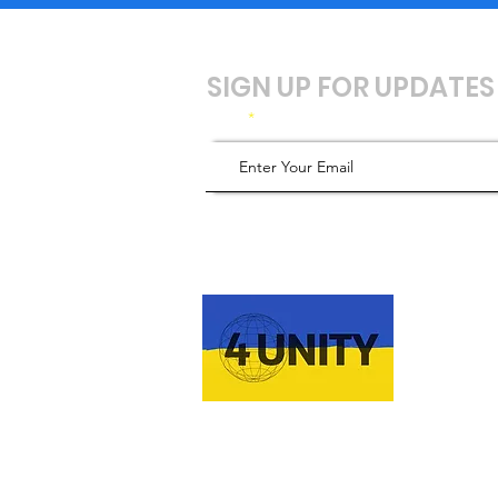
SIGN UP FOR UPDATES
Email
ABOUT 
4UNITY 🇺🇦 