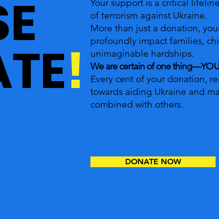
SE
Your support is a critical lifeli
of terrorism against Ukraine.
More than just a donation, you
profoundly impact families, ch
TE
!
unimaginable hardships.
We are certain of one thing—Y
Every cent of your donation, reg
towards aiding Ukraine and ma
combined with others.
DONATE NOW