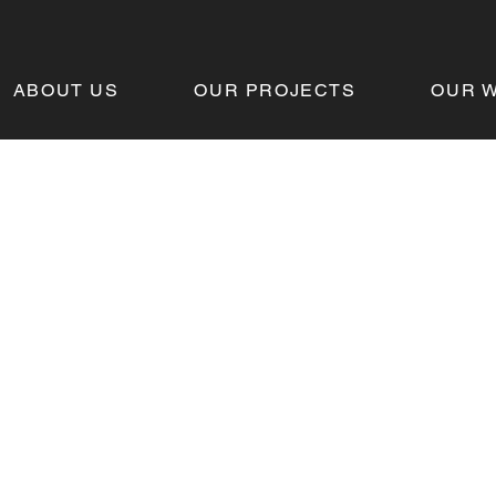
ABOUT US
OUR PROJECTS
OUR 